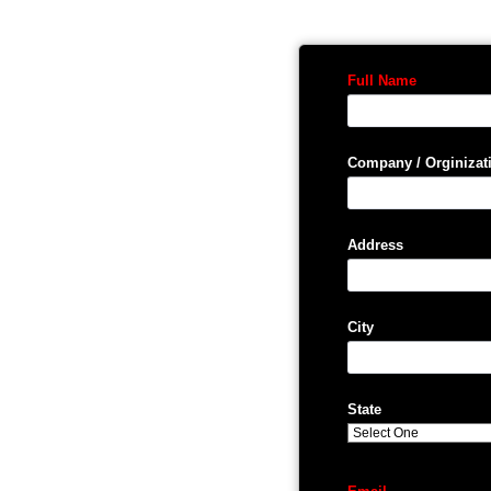
Full Name
Company / Orginizat
Address
City
State