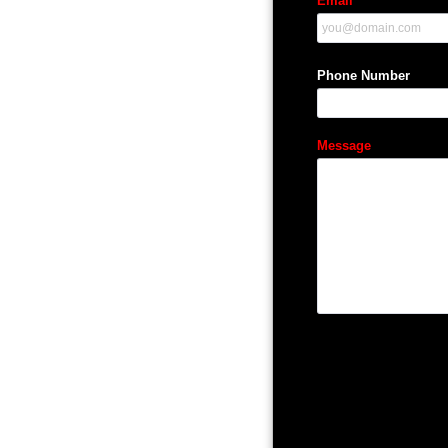
Email
Phone Number
Message